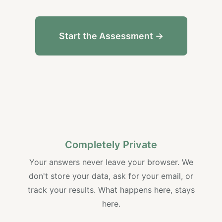
Start the Assessment →
Completely Private
Your answers never leave your browser. We
don't store your data, ask for your email, or
track your results. What happens here, stays
here.