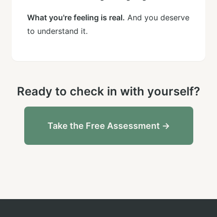
What you're feeling is real.
And you deserve
to understand it.
Ready to check in with yourself?
Take the Free Assessment →