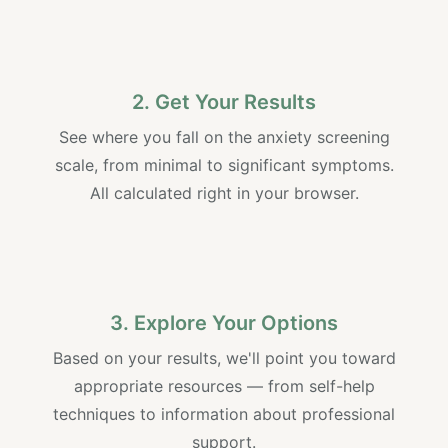
2. Get Your Results
See where you fall on the anxiety screening
scale, from minimal to significant symptoms.
All calculated right in your browser.
3. Explore Your Options
Based on your results, we'll point you toward
appropriate resources — from self-help
techniques to information about professional
support.