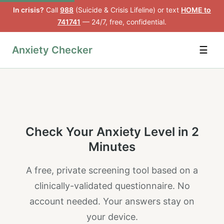
In crisis?
Call
988
(Suicide & Crisis Lifeline) or text
HOME to
741741
— 24/7, free, confidential.
Anxiety Checker
☰
Check Your Anxiety Level in 2
Minutes
A free, private screening tool based on a
clinically-validated questionnaire. No
account needed. Your answers stay on
your device.