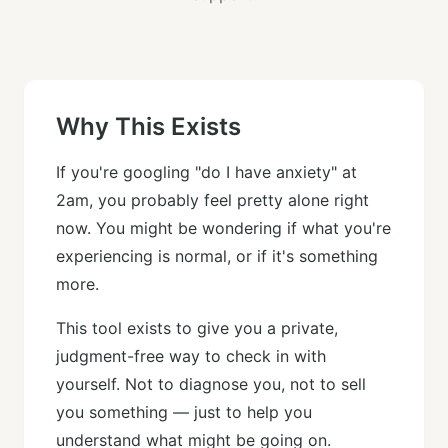
Why This Exists
If you're googling "do I have anxiety" at
2am, you probably feel pretty alone right
now. You might be wondering if what you're
experiencing is normal, or if it's something
more.
This tool exists to give you a private,
judgment-free way to check in with
yourself. Not to diagnose you, not to sell
you something — just to help you
understand what might be going on.