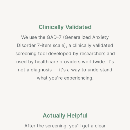
Clinically Validated
We use the GAD-7 (Generalized Anxiety
Disorder 7-item scale), a clinically validated
screening tool developed by researchers and
used by healthcare providers worldwide. It's
not a diagnosis — it's a way to understand
what you're experiencing.
Actually Helpful
After the screening, you'll get a clear