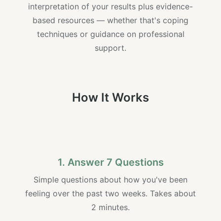
interpretation of your results plus evidence-
based resources — whether that's coping
techniques or guidance on professional
support.
How It Works
1. Answer 7 Questions
Simple questions about how you've been
feeling over the past two weeks. Takes about
2 minutes.