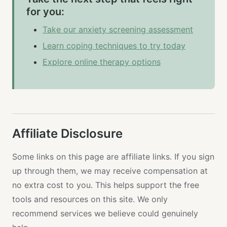
for you:
Take our anxiety screening assessment
Learn coping techniques to try today
Explore online therapy options
Affiliate Disclosure
Some links on this page are affiliate links. If you sign
up through them, we may receive compensation at
no extra cost to you. This helps support the free
tools and resources on this site. We only
recommend services we believe could genuinely