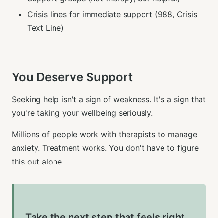
Crisis lines for immediate support (988, Crisis
Text Line)
You Deserve Support
Seeking help isn't a sign of weakness. It's a sign that
you're taking your wellbeing seriously.
Millions of people work with therapists to manage
anxiety. Treatment works. You don't have to figure
this out alone.
Take the next step that feels right