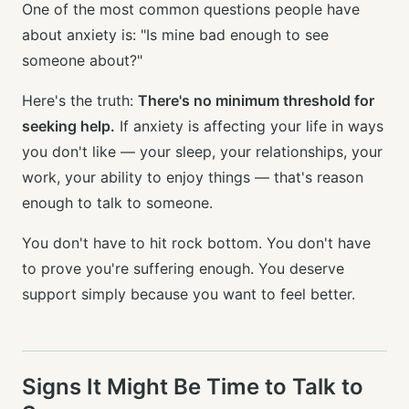
One of the most common questions people have
about anxiety is: "Is mine bad enough to see
someone about?"
Here's the truth:
There's no minimum threshold for
seeking help.
If anxiety is affecting your life in ways
you don't like — your sleep, your relationships, your
work, your ability to enjoy things — that's reason
enough to talk to someone.
You don't have to hit rock bottom. You don't have
to prove you're suffering enough. You deserve
support simply because you want to feel better.
Signs It Might Be Time to Talk to