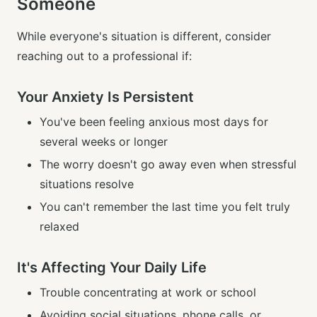
Someone
While everyone's situation is different, consider
reaching out to a professional if:
Your Anxiety Is Persistent
You've been feeling anxious most days for
several weeks or longer
The worry doesn't go away even when stressful
situations resolve
You can't remember the last time you felt truly
relaxed
It's Affecting Your Daily Life
Trouble concentrating at work or school
Avoiding social situations, phone calls, or