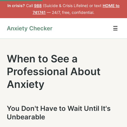
In crisis?
Call
988
(Suicide & Crisis Lifeline) or text
HOME to
741741
— 24/7, free, confidential.
Anxiety Checker
☰
When to See a
Professional About
Anxiety
You Don't Have to Wait Until It's
Unbearable