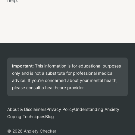
help.
Important:
This information is for educational purposes
only and is not a substitute for professional medical
advice. If you're concerned about your mental health,
please consult a healthcare provider.
About & Disclaimers
Privacy Policy
Understanding Anxiety
Coping Techniques
Blog
© 2026 Anxiety Checker