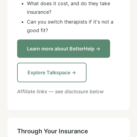
What does it cost, and do they take
insurance?
Can you switch therapists if it's not a
good fit?
Learn more about BetterHelp →
Explore Talkspace →
Affiliate links — see disclosure below
Through Your Insurance