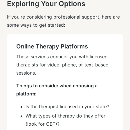
Exploring Your Options
If you're considering professional support, here are
some ways to get started:
Online Therapy Platforms
These services connect you with licensed
therapists for video, phone, or text-based
sessions.
Things to consider when choosing a
platform:
Is the therapist licensed in your state?
What types of therapy do they offer
(look for CBT)?