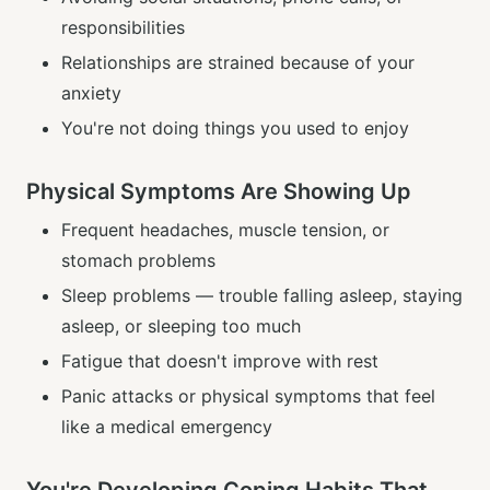
responsibilities
Relationships are strained because of your
anxiety
You're not doing things you used to enjoy
Physical Symptoms Are Showing Up
Frequent headaches, muscle tension, or
stomach problems
Sleep problems — trouble falling asleep, staying
asleep, or sleeping too much
Fatigue that doesn't improve with rest
Panic attacks or physical symptoms that feel
like a medical emergency