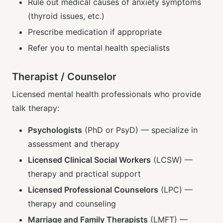
Rule out medical causes of anxiety symptoms
(thyroid issues, etc.)
Prescribe medication if appropriate
Refer you to mental health specialists
Therapist / Counselor
Licensed mental health professionals who provide
talk therapy:
Psychologists
(PhD or PsyD) — specialize in
assessment and therapy
Licensed Clinical Social Workers
(LCSW) —
therapy and practical support
Licensed Professional Counselors
(LPC) —
therapy and counseling
Marriage and Family Therapists
(LMFT) —