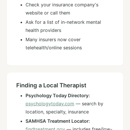
Check your insurance company's
website or call them
Ask for a list of in-network mental
health providers
Many insurers now cover
telehealth/online sessions
Finding a Local Therapist
Psychology Today Directory:
psychologytoday.com
— search by
location, specialty, insurance
SAMHSA Treatment Locator:
findtreatment.gov
— includes free/low-