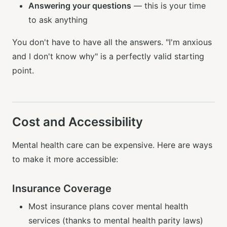
Answering your questions
— this is your time
to ask anything
You don't have to have all the answers. "I'm anxious
and I don't know why" is a perfectly valid starting
point.
Cost and Accessibility
Mental health care can be expensive. Here are ways
to make it more accessible:
Insurance Coverage
Most insurance plans cover mental health
services (thanks to mental health parity laws)