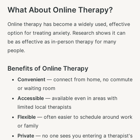
What About Online Therapy?
Online therapy has become a widely used, effective
option for treating anxiety. Research shows it can
be as effective as in-person therapy for many
people.
Benefits of Online Therapy
Convenient
— connect from home, no commute
or waiting room
Accessible
— available even in areas with
limited local therapists
Flexible
— often easier to schedule around work
or family
Private
— no one sees you entering a therapist's