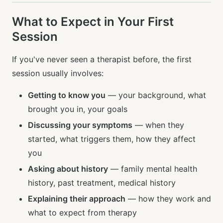
What to Expect in Your First
Session
If you've never seen a therapist before, the first
session usually involves:
Getting to know you
— your background, what
brought you in, your goals
Discussing your symptoms
— when they
started, what triggers them, how they affect
you
Asking about history
— family mental health
history, past treatment, medical history
Explaining their approach
— how they work and
what to expect from therapy