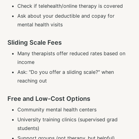
Check if telehealth/online therapy is covered
Ask about your deductible and copay for
mental health visits
Sliding Scale Fees
Many therapists offer reduced rates based on
income
Ask: "Do you offer a sliding scale?" when
reaching out
Free and Low-Cost Options
Community mental health centers
University training clinics (supervised grad
students)
Support groups (not therapy, but helpful)