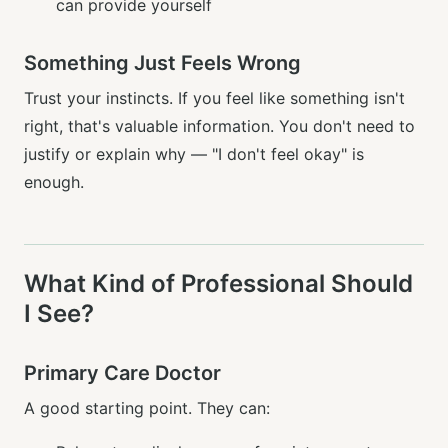
can provide yourself
Something Just Feels Wrong
Trust your instincts. If you feel like something isn't
right, that's valuable information. You don't need to
justify or explain why — "I don't feel okay" is
enough.
What Kind of Professional Should
I See?
Primary Care Doctor
A good starting point. They can: