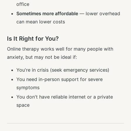
office
Sometimes more affordable
— lower overhead
can mean lower costs
Is It Right for You?
Online therapy works well for many people with
anxiety, but may not be ideal if:
You're in crisis (seek emergency services)
You need in-person support for severe
symptoms
You don't have reliable internet or a private
space