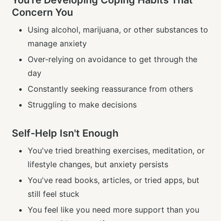
You're Developing Coping Habits That
Concern You
Using alcohol, marijuana, or other substances to
manage anxiety
Over-relying on avoidance to get through the
day
Constantly seeking reassurance from others
Struggling to make decisions
Self-Help Isn't Enough
You've tried breathing exercises, meditation, or
lifestyle changes, but anxiety persists
You've read books, articles, or tried apps, but
still feel stuck
You feel like you need more support than you