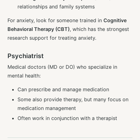
relationships and family systems
For anxiety, look for someone trained in
Cognitive
Behavioral Therapy (CBT)
, which has the strongest
research support for treating anxiety.
Psychiatrist
Medical doctors (MD or DO) who specialize in
mental health:
Can prescribe and manage medication
Some also provide therapy, but many focus on
medication management
Often work in conjunction with a therapist