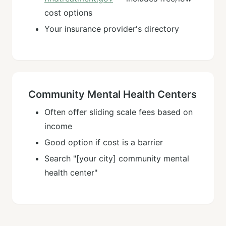
cost options
Your insurance provider's directory
Community Mental Health Centers
Often offer sliding scale fees based on
income
Good option if cost is a barrier
Search "[your city] community mental
health center"